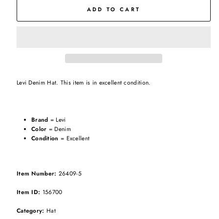
ADD TO CART
Levi Denim Hat. This item is in excellent condition.
Brand
= Levi
Color
= Denim
Condition
= Excellent
Item Number:
26409-5
Item ID:
156700
Category:
Hat