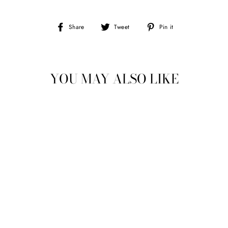
Share
Tweet
Pin
Share
Tweet
Pin it
on
on
on
Facebook
Twitter
Pinterest
YOU MAY ALSO LIKE