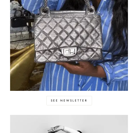
SEE NEWSLETTER