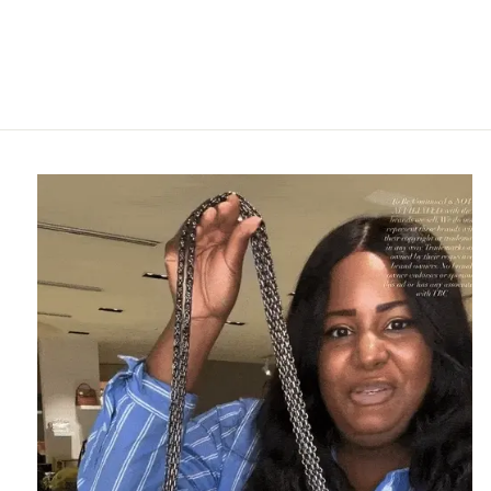
LEVI DENIM HAT
LEVI
$225.95