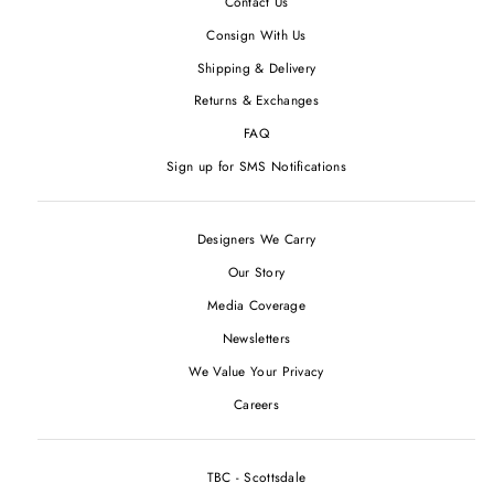
Contact Us
Consign With Us
Shipping & Delivery
Returns & Exchanges
FAQ
Sign up for SMS Notifications
Designers We Carry
Our Story
Media Coverage
Newsletters
We Value Your Privacy
Careers
TBC - Scottsdale