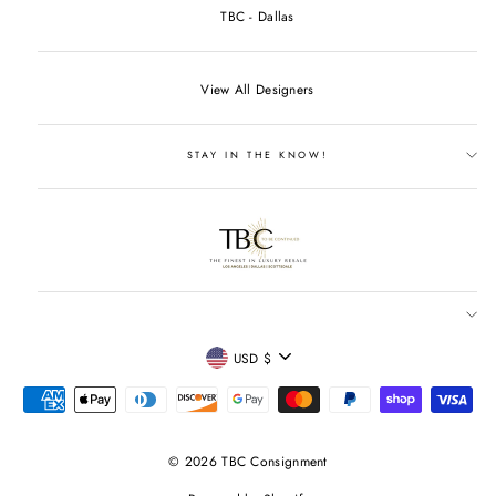
TBC - Dallas
View All Designers
STAY IN THE KNOW!
CURRENCY
USD $
© 2026 TBC Consignment