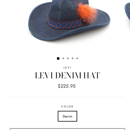
LEVI
LEVI DENIM HAT
Regular
$225.95
price
COLOR
Denim