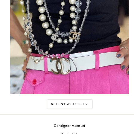
SEE NEWSLETTER
Consignor Account