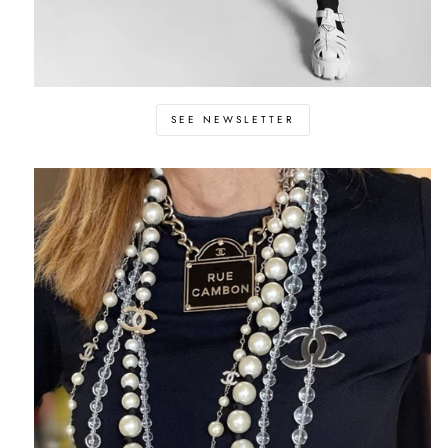
SEE NEWSLETTER