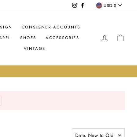
CURREN
USD $
Instagram
Facebook
SIGN
CONSIGNER ACCOUNTS
LOG IN
CAR
AREL
SHOES
ACCESSORIES
VINTAGE
Date, New to Old