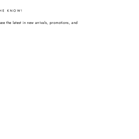
THE KNOW!
see the latest in new arrivals, promotions, and
m
acebook