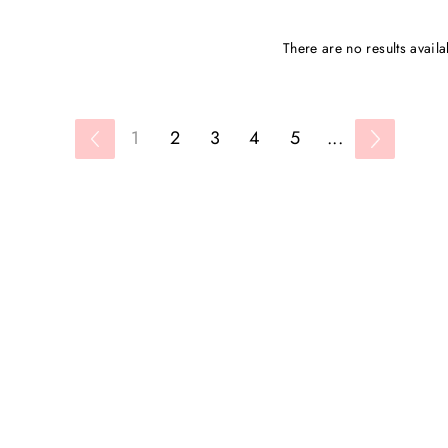
There are no results availa
1
2
3
4
5
...