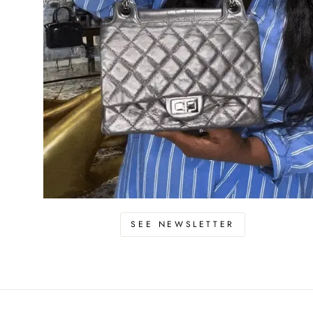
SEE NEWSLETTER