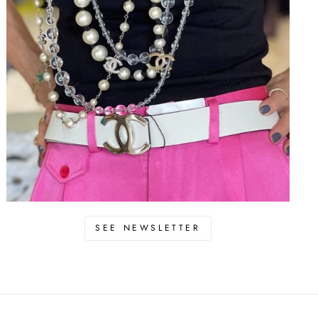
SEE NEWSLETTER