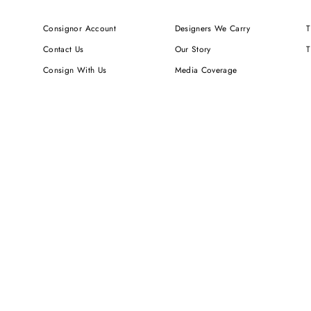
Consignor Account
Designers We Carry
T
Contact Us
Our Story
T
Consign With Us
Media Coverage
Shipping & Delivery
Newsletters
Returns & Exchanges
We Value Your Privacy
FAQ
Careers
Sign up for SMS Notifications
RUNWAY DEPOT LLC (DBA TO BE CONTINUED...) IS NOT AN AUTH