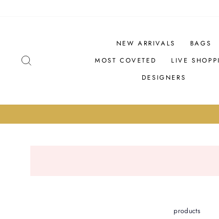
Skip
PRODUCTS
to
content
NEW ARRIVALS
BAGS
SEARCH
MOST COVETED
LIVE SHOPP
DESIGNERS
products