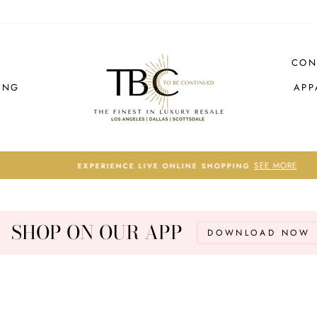
CON
ING
APP
SEE MORE
EXPERIENCE LIVE ONLINE SHOPPING
Pause
slideshow
SHOP ON OUR APP
DOWNLOAD NOW