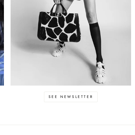
SEE NEWSLETTER