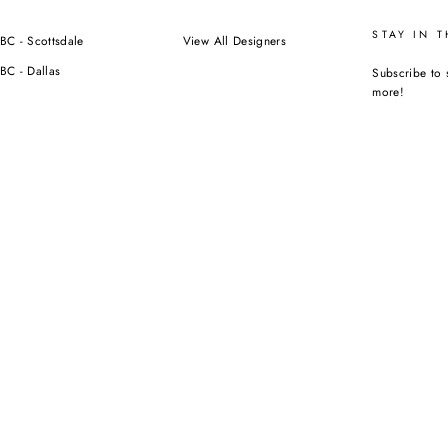
STAY IN 
BC - Scottsdale
View All Designers
BC - Dallas
Subscribe to 
more!
ENTER
YOUR
EMAIL
Instagra
F
ORIZED RESELLER NOR AFFILIATED WITH ANY OF THE BRANDS WE SELL.
CURRENCY
USD $