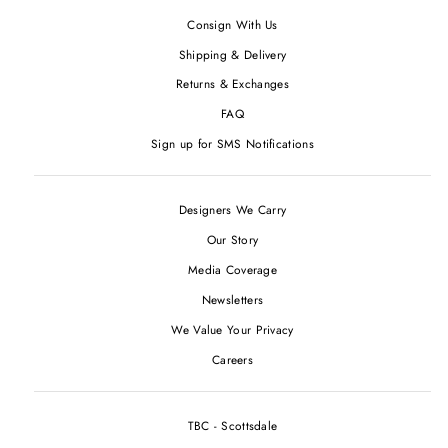
Consign With Us
Shipping & Delivery
Returns & Exchanges
FAQ
Sign up for SMS Notifications
Designers We Carry
Our Story
Media Coverage
Newsletters
We Value Your Privacy
Careers
TBC - Scottsdale