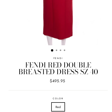
FENDI
FENDI RED DOUBLE
BREASTED DRESS SZ 40
Regular
$495.95
price
COLOR
Red