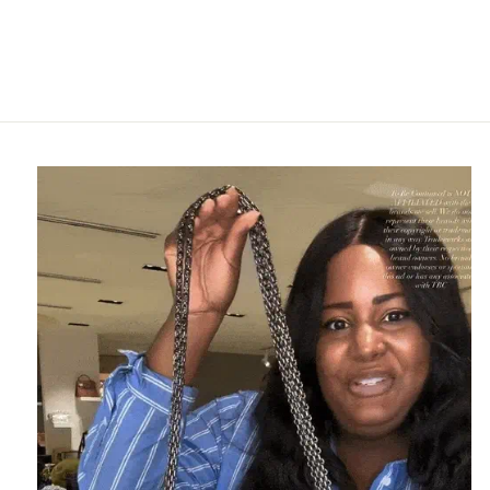
FENDI
$495.95