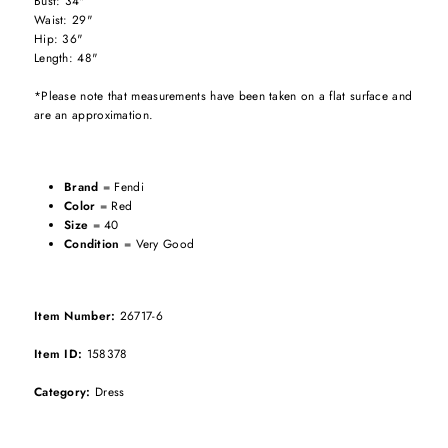
Bust: 34"
Waist: 29"
Hip: 36"
Length: 48"
*Please note that measurements have been taken on a flat surface and
are an approximation.
Brand
= Fendi
Color
= Red
Size
= 40
Condition
= Very Good
Item Number:
26717-6
Item ID:
158378
Category:
Dress