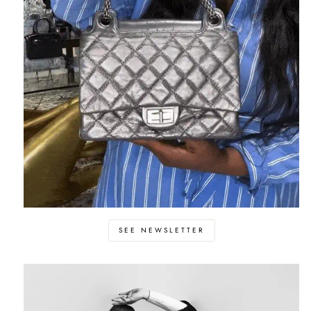
SEE NEWSLETTER