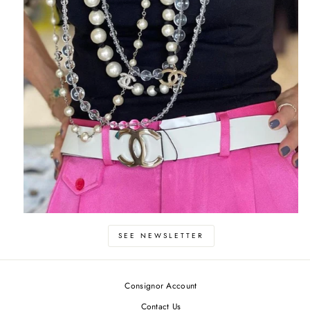
SEE NEWSLETTER
Consignor Account
Contact Us