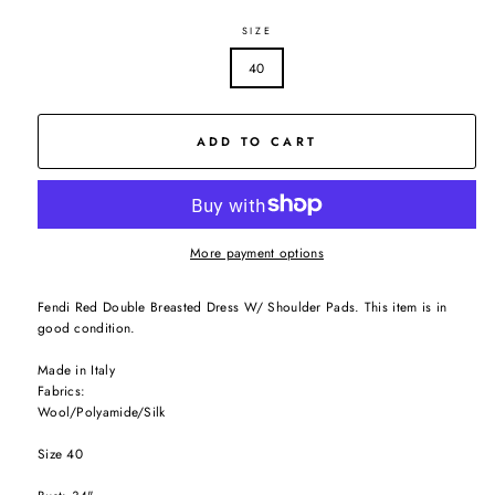
SIZE
40
ADD TO CART
More payment options
Fendi Red Double Breasted Dress W/ Shoulder Pads. This item is in
good condition.
Made in Italy
Fabrics:
Wool/Polyamide/Silk
Size 40