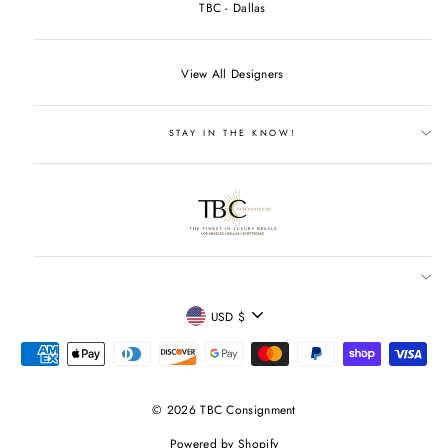
TBC - Dallas
View All Designers
STAY IN THE KNOW!
CURRENCY
USD $
© 2026 TBC Consignment
Powered by Shopify