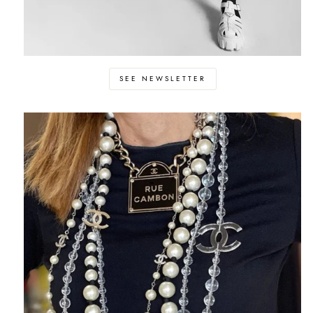
SEE NEWSLETTER