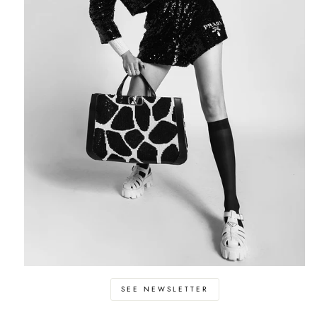
SEE NEWSLETTER