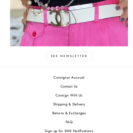
SEE NEWSLETTER
Consignor Account
Contact Us
Consign With Us
Shipping & Delivery
Returns & Exchanges
FAQ
Sign up for SMS Notifications