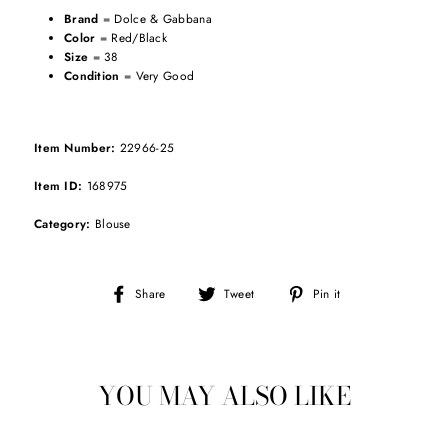
Brand
= Dolce & Gabbana
Color
= Red/Black
Size
= 38
Condition
= Very Good
Item Number:
22966-25
Item ID:
168975
Category:
Blouse
Share
Tweet
Pin
Share
Tweet
Pin it
on
on
on
Facebook
Twitter
Pinterest
YOU MAY ALSO LIKE