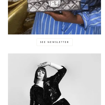
SEE NEWSLETTER