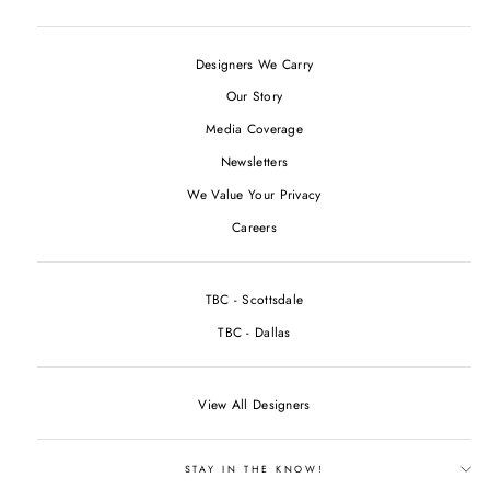
Designers We Carry
Our Story
Media Coverage
Newsletters
We Value Your Privacy
Careers
TBC - Scottsdale
TBC - Dallas
View All Designers
STAY IN THE KNOW!