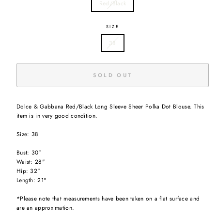
Red/Black
SIZE
38
SOLD OUT
Dolce & Gabbana Red/Black Long Sleeve Sheer Polka Dot Blouse. This
item is in very good condition.
Size: 38
Bust: 30"
Waist: 28"
Hip: 32"
Length: 21"
*Please note that measurements have been taken on a flat surface and
are an approximation.