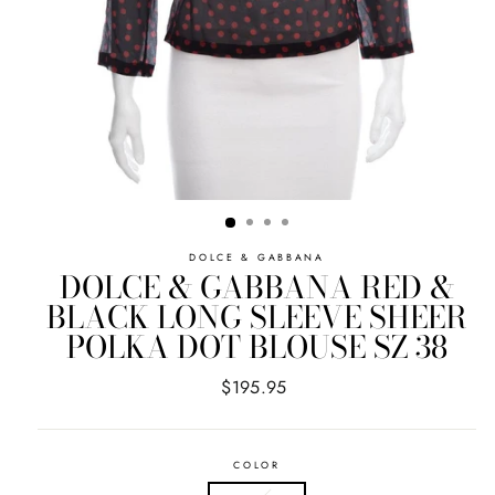
DOLCE & GABBANA
DOLCE & GABBANA RED &
BLACK LONG SLEEVE SHEER
POLKA DOT BLOUSE SZ 38
Regular
$195.95
price
COLOR