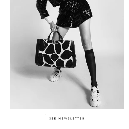
SEE NEWSLETTER