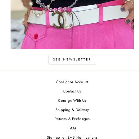
SEE NEWSLETTER
Consignor Account
Contact Us
Consign With Us
Shipping & Delivery
Returns & Exchanges
FAQ
Sign up for SMS Notifications