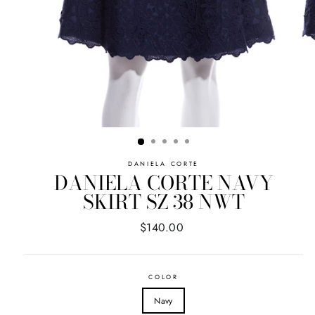
DANIELA CORTE
DANIELA CORTE NAVY
SKIRT SZ 38 NWT
Regular
$140.00
price
COLOR
Navy