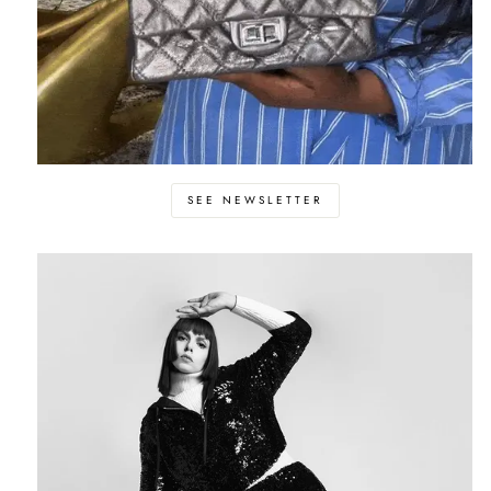
SEE NEWSLETTER