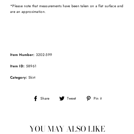
*Please note that measurements have been taken on a flat surface and
are an approximation.
Item Number:
3202-599
Item ID:
58961
Category:
Skirt
Share
Tweet
Pin
Share
Tweet
Pin it
on
on
on
Facebook
Twitter
Pinterest
YOU MAY ALSO LIKE