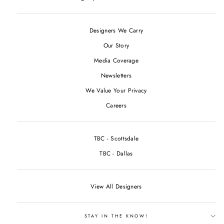
Designers We Carry
Our Story
Media Coverage
Newsletters
We Value Your Privacy
Careers
TBC - Scottsdale
TBC - Dallas
View All Designers
STAY IN THE KNOW!