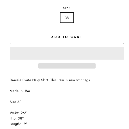
SIZE
38
ADD TO CART
Daniela Corte Navy Skirt. This item is new with tags.
Made in USA
Size 38
Waist: 26"
Hip: 38"
Length: 19"