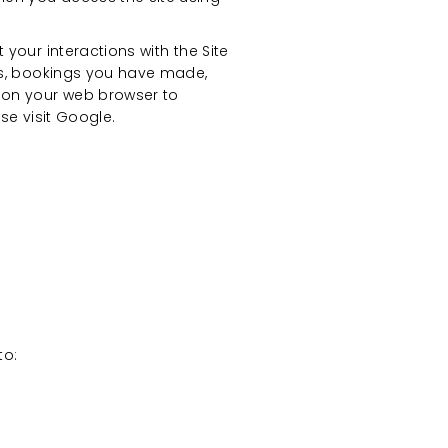
your interactions with the Site
ngs, bookings you have made,
e on your web browser to
ase visit Google.
to: