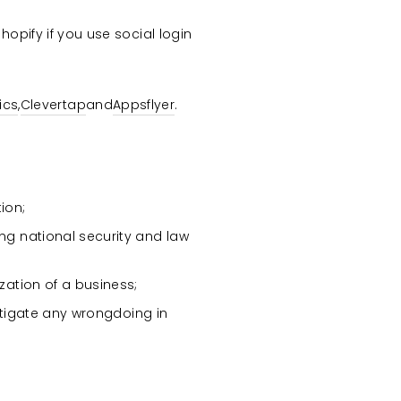
opify if you use social login
ics
,
Clevertap
and
Appsflyer
.
ion;
ing national security and law
ization of a business;
vestigate any wrongdoing in