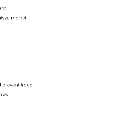
ent
alyze market
d prevent fraud
laws