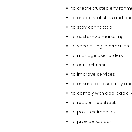
to create trusted environm
to create statistics and an
to stay connected
to customize marketing
to send billing information
to manage user orders
to contact user
to improve services
to ensure data security an
to comply with applicable 
to request feedback
to post testimonials
to provide support