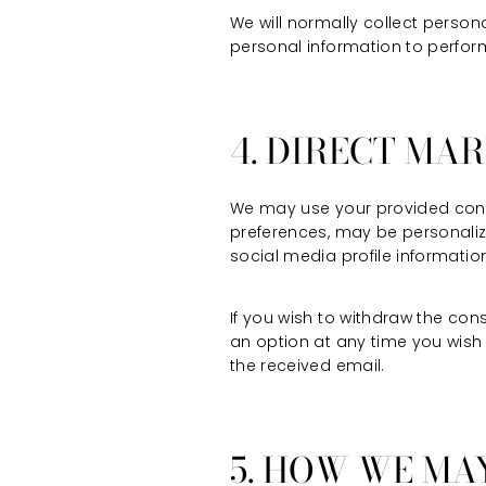
We will normally collect perso
personal information to perform
4. DIRECT MA
We may use your provided conta
preferences, may be personaliz
social media profile informatio
If you wish to withdraw the con
an option at any time you wish 
the received email.
5. HOW WE MA