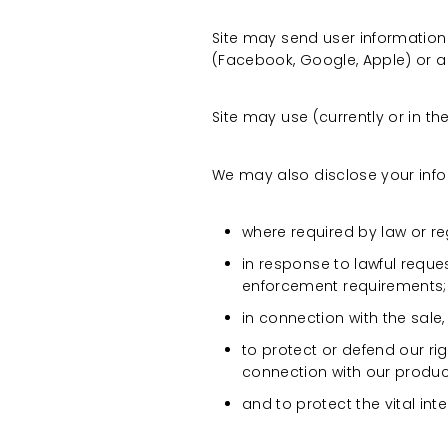
Site may send user information 
(Facebook, Google, Apple) or a
Site may use (currently or in the
We may also disclose your infor
where required by law or reg
in response to lawful reque
enforcement requirements;
in connection with the sale,
to protect or defend our rig
connection with our produc
and to protect the vital inte