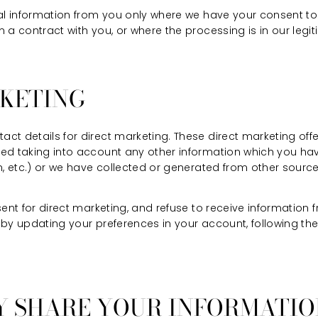
nal information from you only where we have your consent t
 a contract with you, or where the processing is in our legit
RKETING
ct details for direct marketing. These direct marketing off
ed taking into account any other information which you have
n, etc.) or we have collected or generated from other sourc
sent for direct marketing, and refuse to receive information
by updating your preferences in your account, following the
Y SHARE YOUR INFORMATI