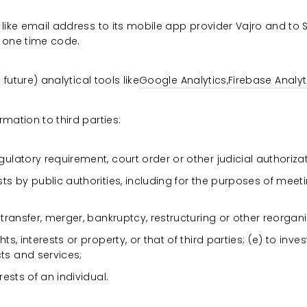
like email address to its mobile app provider Vajro and to Sh
 one time code.
 future) analytical tools like
Google Analytics
,
Firebase Analyt
mation to third parties:
ulatory requirement, court order or other judicial authorizat
sts by public authorities, including for the purposes of meet
 transfer, merger, bankruptcy, restructuring or other reorgan
hts, interests or property, or that of third parties; (e) to in
ts and services;
rests of an individual.