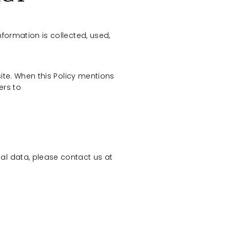
nformation is collected, used,
site. When this Policy mentions
fers to
al data, please contact us at