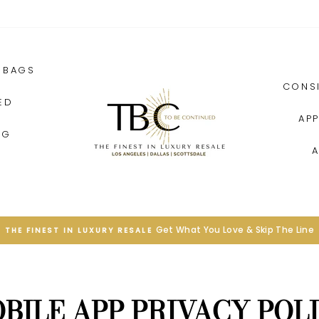
BAGS
CONS
ED
AP
NG
SEE MORE
EXPERIENCE LIVE ONLINE SHOPPING
Pause
slideshow
BILE APP PRIVACY POL