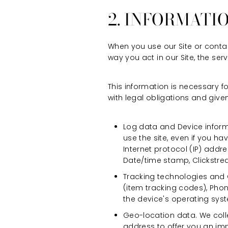
2. INFORMATI
When you use our Site or contac
way you act in our Site, the se
This information is necessary 
with legal obligations and given
Log data and Device inform
use the site, even if you h
Internet protocol (IP) addre
Date/time stamp, Clickstre
Tracking technologies and C
(item tracking codes), Pho
the device's operating syst
Geo-location data. We coll
address to offer you an im