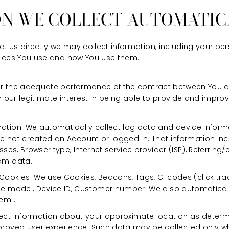
ON WE COLLECT AUTOMATIC
t us directly we may collect information, including your pe
rvices You use and how You use them.
for the adequate performance of the contract between You a
 our legitimate interest in being able to provide and improve 
ation. We automatically collect log data and device info
ave not created an Account or logged in. That information in
sses, Browser type, Internet service provider (ISP), Referring
am data.
ookies. We use Cookies, Beacons, Tags, CI codes (click track
ne model, Device ID, Customer number. We also automaticall
em .
ect information about your approximate location as determ
proved user experience. Such data may be collected only w