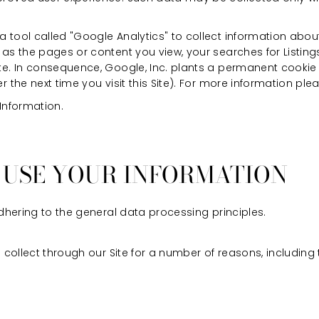
 tool called "Google Analytics" to collect information about 
 as the pages or content you view, your searches for Listi
ite. In consequence, Google, Inc. plants a permanent cooki
r the next time you visit this Site). For more information ple
 Information.
E USE YOUR INFORMATION
hering to the general data processing principles.
ollect through our Site for a number of reasons, including 