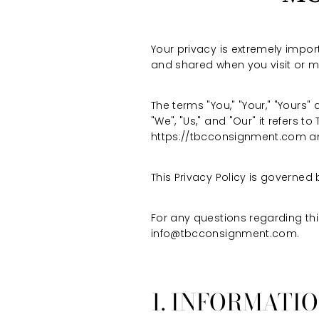
Your privacy is extremely import
and shared when you visit or 
The terms "You," "Your," "Yours"
"We", "Us," and "Our" it refers to
https://tbcconsignment.com an
This Privacy Policy is governed 
For any questions regarding thi
info@tbcconsignment.com.
1. INFORMATI