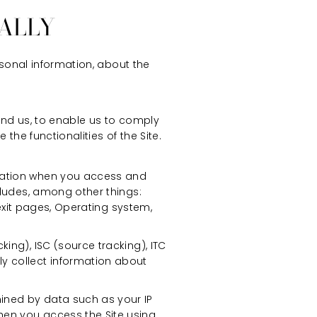
ALLY
rsonal information, about the
nd us, to enable us to comply
the functionalities of the Site.
rmation when you access and
cludes, among other things:
/exit pages, Operating system,
ing), ISC (source tracking), ITC
y collect information about
ined by data such as your IP
hen you access the Site using