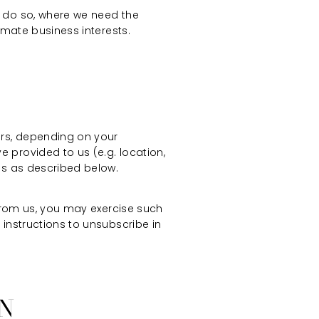
o do so, where we need the
imate business interests.
ers, depending on your
 provided to us (e.g. location,
es as described below.
 from us, you may exercise such
 instructions to unsubscribe in
ON