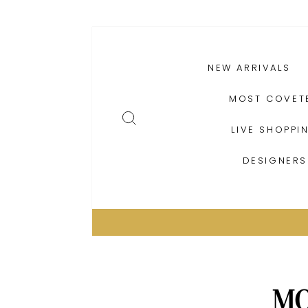
Skip
PRODUCTS
to
content
NEW ARRIVALS
MOST COVET
SEARCH
LIVE SHOPPI
DESIGNERS
MO