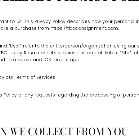
ant to us! This Privacy Policy describes how your personal i
make a purchase from https://tbcconsignment.com.
 and "User" refer to the entity/person/organization using our 
 TBC Luxury Resale and its subsidiaries and affiliates. “Site” re
d its android and iOS mobile app
by our Terms of Services.
s Policy or any requests regarding the processing of person
ON WE COLLECT FROM YOU