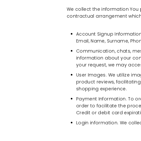
We collect the information You
contractual arrangement which 
Account Signup Information
Email, Name, Surname, Pho
Communication, chats, mes
information about your com
your request, we may access
User Images. We utilize im
product reviews, facilitat
shopping experience.
Payment Information. To ord
order to facilitate the pro
Credit or debit card expira
Login information. We colle