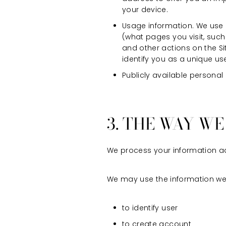
your device.
Usage information. We use a
(what pages you visit, such
and other actions on the S
identify you as a unique use
Publicly available personal
3. THE WAY W
We process your information ad
We may use the information we c
to identify user
to create account