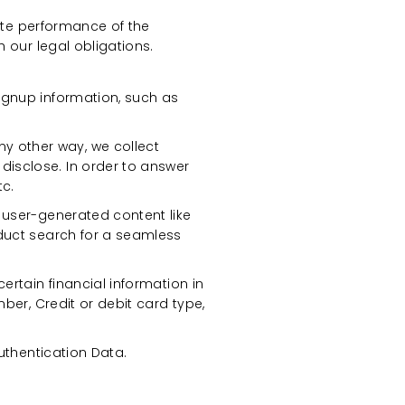
ate performance of the
 our legal obligations.
ignup information, such as
 other way, we collect
isclose. In order to answer
tc.
 user-generated content like
oduct search for a seamless
ertain financial information in
ber, Credit or debit card type,
uthentication Data.