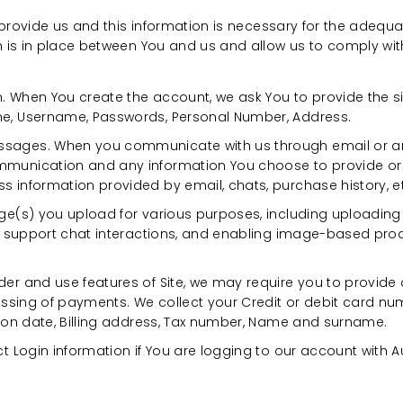
 provide us and this information is necessary for the adequ
is in place between You and us and allow us to comply with
. When You create the account, we ask You to provide the s
ne, Username, Passwords, Personal Number, Address.
sages. When you communicate with us through email or any
munication and any information You choose to provide or d
 information provided by email, chats, purchase history, e
age(s) you upload for various purposes, including uploading
ing support chat interactions, and enabling image-based pr
er and use features of Site, we may require you to provide c
cessing of payments. We collect your Credit or debit card num
tion date, Billing address, Tax number, Name and surname.
ct Login information if You are logging to our account with A