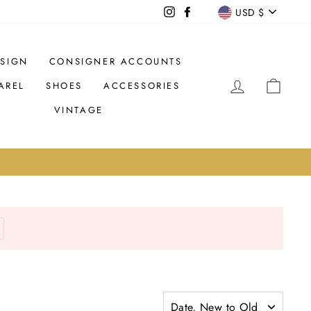
CURREN
USD $
Instagram
Facebook
SIGN
CONSIGNER ACCOUNTS
LOG IN
CAR
AREL
SHOES
ACCESSORIES
VINTAGE
Date, New to Old