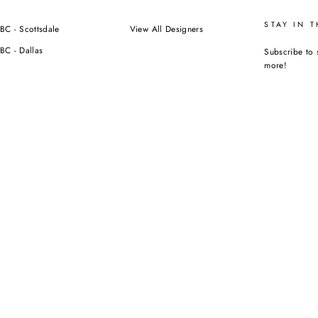
STAY IN 
BC - Scottsdale
View All Designers
BC - Dallas
Subscribe to 
more!
ENTER
YOUR
EMAIL
Instagra
F
ORIZED RESELLER NOR AFFILIATED WITH ANY OF THE BRANDS WE SELL.
CURRENCY
USD $