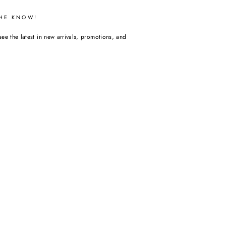
THE KNOW!
see the latest in new arrivals, promotions, and
m
acebook