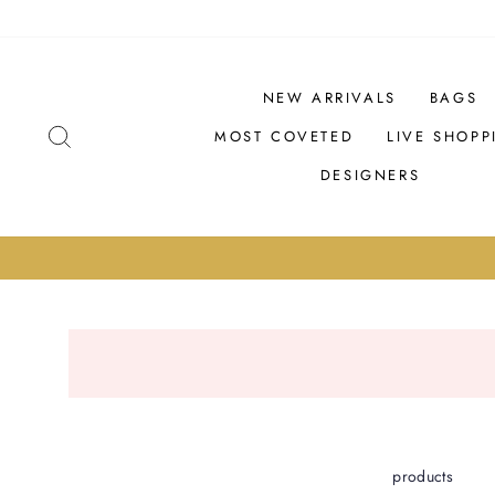
Skip
PRODUCTS
to
content
NEW ARRIVALS
BAGS
SEARCH
MOST COVETED
LIVE SHOPP
DESIGNERS
products