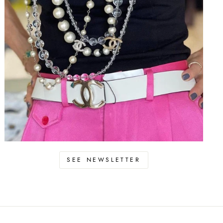
SEE NEWSLETTER