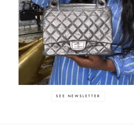
SEE NEWSLETTER