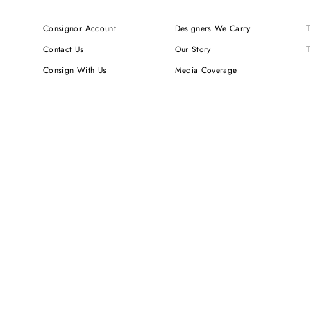
Consignor Account
Designers We Carry
T
Contact Us
Our Story
T
Consign With Us
Media Coverage
Shipping & Delivery
Newsletters
Returns & Exchanges
We Value Your Privacy
FAQ
Careers
Sign up for SMS Notifications
RUNWAY DEPOT LLC (DBA TO BE CONTINUED...) IS NOT AN AUTH