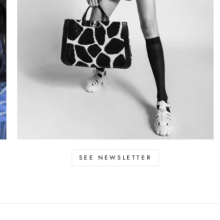
SEE NEWSLETTER