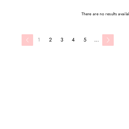
There are no results availa
1
2
3
4
5
...