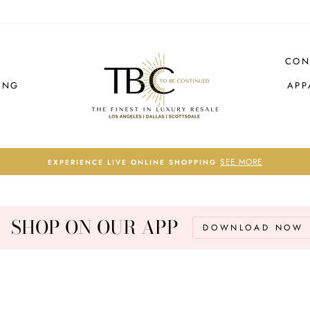
CON
ING
APP
SEE MORE
EXPERIENCE LIVE ONLINE SHOPPING
Pause
slideshow
SHOP ON OUR APP
DOWNLOAD NOW