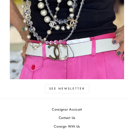
SEE NEWSLETTER
Consignor Account
Contact Us
Consign With Us