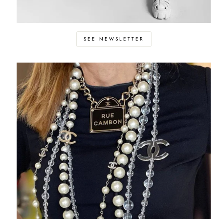
SEE NEWSLETTER