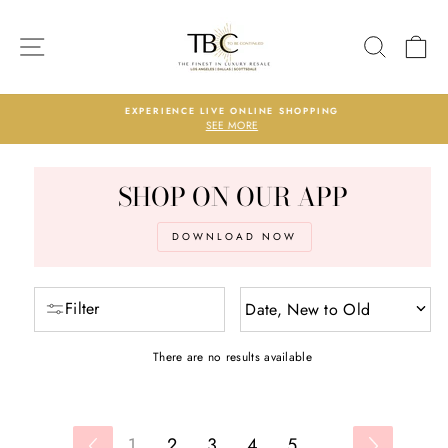
Skip
PRODUCTS
to
SITE NAVIGATION
SEARC
C
content
EXPERIENCE LIVE ONLINE SHOPPING
SEE MORE
Pause
slideshow
SHOP ON OUR APP
DOWNLOAD NOW
Filter
Date, New to Old
There are no results available
1
2
3
4
5
...