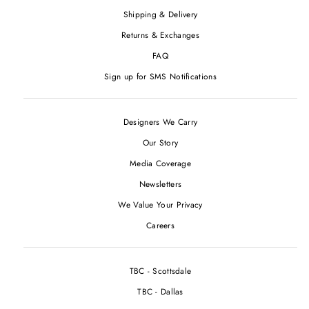
Shipping & Delivery
Returns & Exchanges
FAQ
Sign up for SMS Notifications
Designers We Carry
Our Story
Media Coverage
Newsletters
We Value Your Privacy
Careers
TBC - Scottsdale
TBC - Dallas