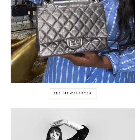
SEE NEWSLETTER